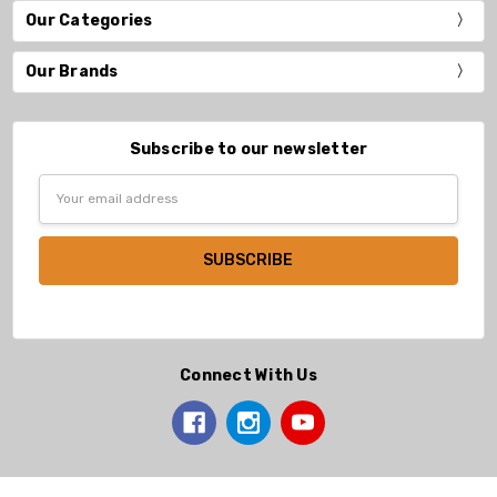
Our Categories
Our Brands
Subscribe to our newsletter
Email
Address
Connect With Us