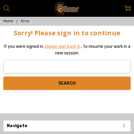
Home
Error
Sorry! Please sign in to continue
If you were signed in,
please sign back in
, to resume your work in a
new session.
Search
Keyword:
Navigate