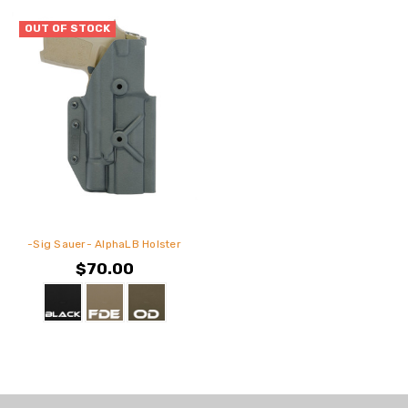
OUT OF STOCK
-Sig Sauer- AlphaLB Holster
$70.00