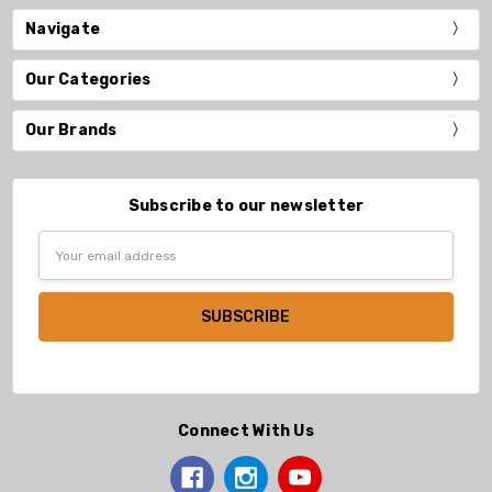
Navigate
Our Categories
Our Brands
Subscribe to our newsletter
Email
Address
Connect With Us