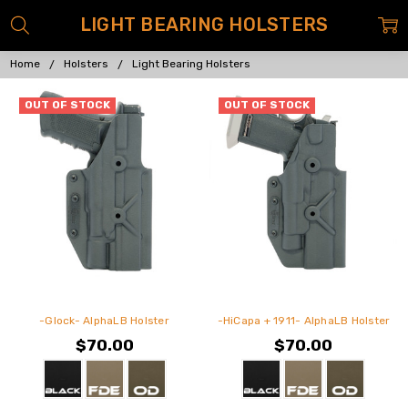
LIGHT BEARING HOLSTERS
Home
Holsters
Light Bearing Holsters
OUT OF STOCK
OUT OF STOCK
-Glock- AlphaLB Holster
-HiCapa + 1911- AlphaLB Holster
$70.00
$70.00