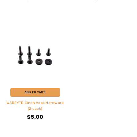
ADD TO CART
WARFYTR Cinch Hook Hardware
(2 pack)
$5.00