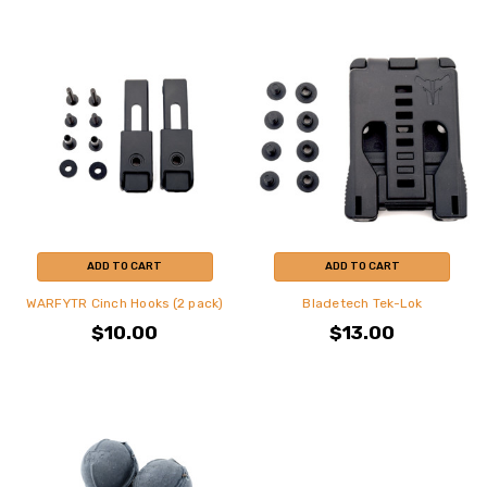
ADD TO CART
ADD TO CART
WARFYTR Cinch Hooks (2 pack)
Bladetech Tek-Lok
$10.00
$13.00