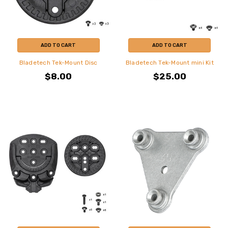
ADD TO CART
ADD TO CART
Bladetech Tek-Mount Disc
Bladetech Tek-Mount mini Kit
$8.00
$25.00