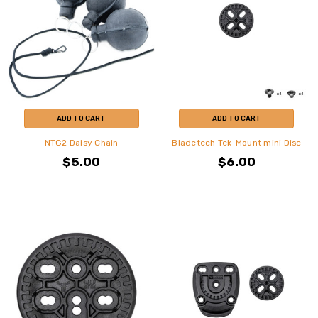
ADD TO CART
ADD TO CART
NTG2 Daisy Chain
Bladetech Tek-Mount mini Disc
$5.00
$6.00