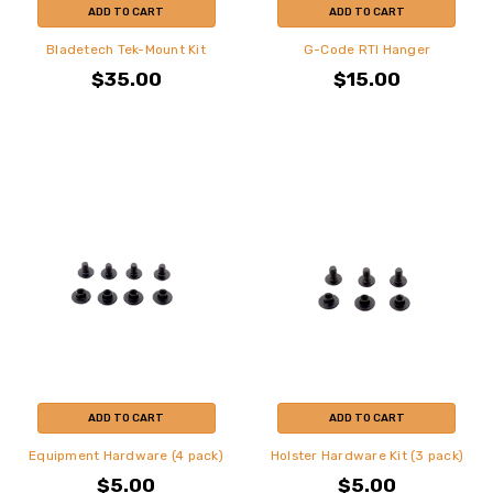
ADD TO CART
ADD TO CART
Bladetech Tek-Mount Kit
G-Code RTI Hanger
$35.00
$15.00
ADD TO CART
ADD TO CART
Equipment Hardware (4 pack)
Holster Hardware Kit (3 pack)
$5.00
$5.00