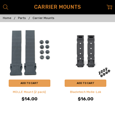
CARRIER MOUNTS
Home
Parts
Carrier Mounts
ADD TO CART
ADD TO CART
MOLLE Mount (2 pack)
Bladetech Molle-Lok
$14.00
$16.00