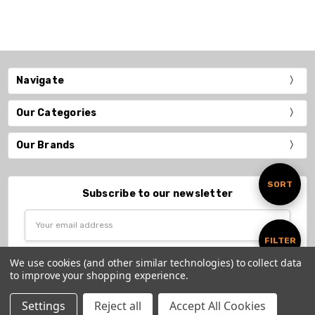
Navigate
Our Categories
Our Brands
Sort
SORT
Subscribe to our newsletter
Email
By
Address
Show
FILTER
We use cookies (and other similar technologies) to collect data
to improve your shopping experience.
Filters
Settings
Reject all
Accept All Cookies