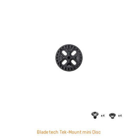
Bladetech Tek-Mount mini Disc