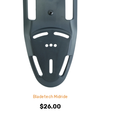
Bladetech Midride
$26.00