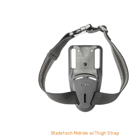
Bladetech Midride w/Thigh Strap