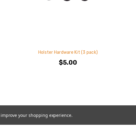
Holster Hardware Kit (3 pack)
$5.00
to improve your shopping experience.