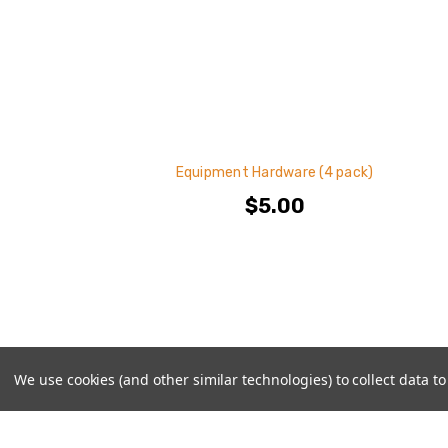
Equipment Hardware (4 pack)
$5.00
We use cookies (and other similar technologies) to collect data 