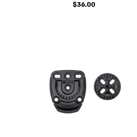
$36.00