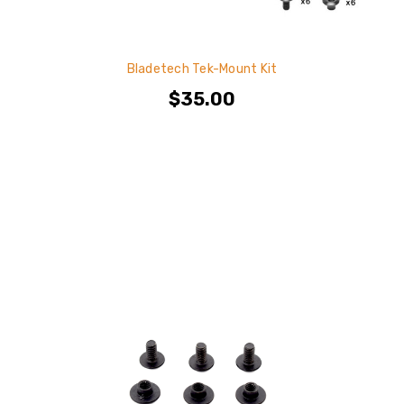
Bladetech Tek-Mount Kit
$35.00