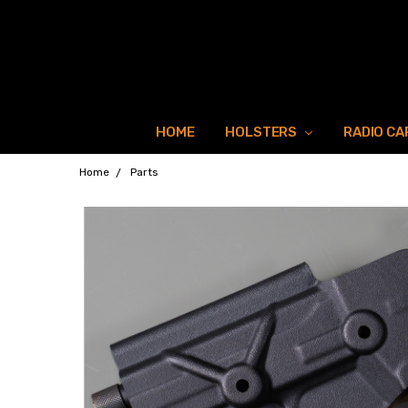
HOME
HOLSTERS
RADIO CA
Home
Parts