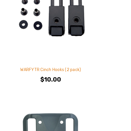
WARFYTR Cinch Hooks (2 pack)
$10.00