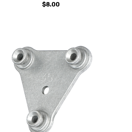
$8.00