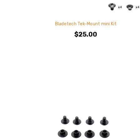
Bladetech Tek-Mount mini Kit
$25.00