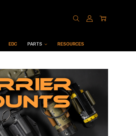
EDC
PARTS
RESOURCES