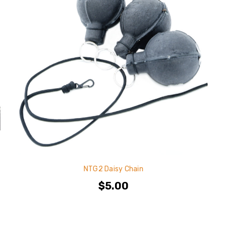
NTG2 Daisy Chain
$5.00