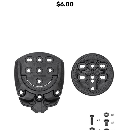
$6.00