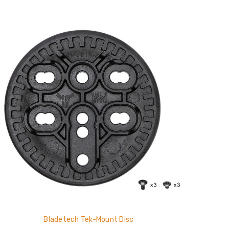
Bladetech Tek-Mount Disc