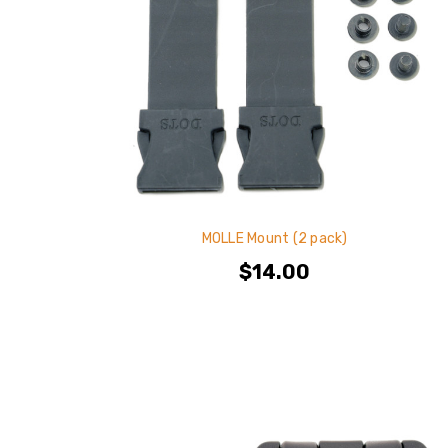
MOLLE Mount (2 pack)
$14.00