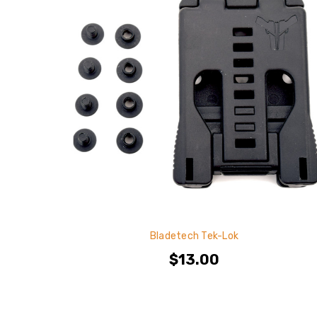
Bladetech Tek-Lok
$13.00