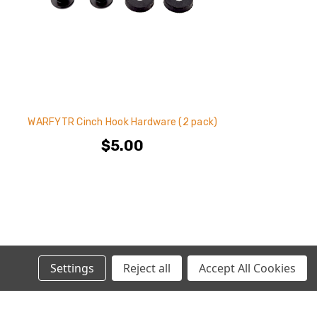
WARFYTR Cinch Hook Hardware (2 pack)
$5.00
Settings
Reject all
Accept All Cookies