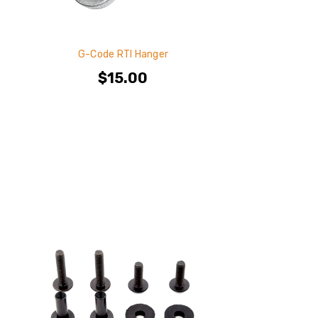
G-Code RTI Hanger
$15.00