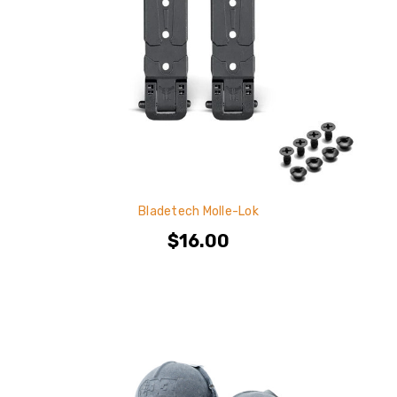
Bladetech Molle-Lok
$16.00