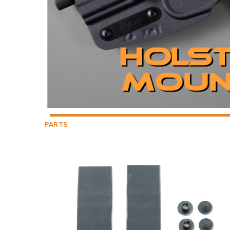
PARTS