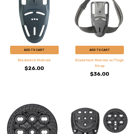
ADD TO CART
ADD TO CART
Bladetech Midride
Bladetech Midride w/Thigh
Strap
$26.00
$36.00