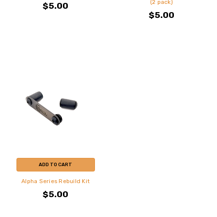
(2 pack)
$5.00
$5.00
ADD TO CART
Alpha Series Rebuild Kit
$5.00