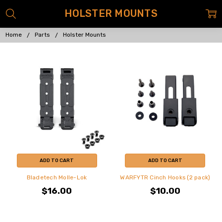
HOLSTER MOUNTS
Home
Parts
Holster Mounts
ADD TO CART
ADD TO CART
Bladetech Molle-Lok
WARFYTR Cinch Hooks (2 pack)
$16.00
$10.00