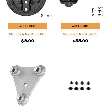
ADD TO CART
ADD TO CART
Bladetech Tek-Mount Disc
Bladetech Tek-Mount Kit
$8.00
$35.00