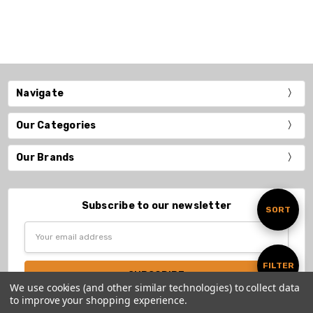
Navigate
Our Categories
Our Brands
Subscribe to our newsletter
Sort
SORT
Email
Address
By
Show
FILTER
We use cookies (and other similar technologies) to collect data
to improve your shopping experience.
Filters