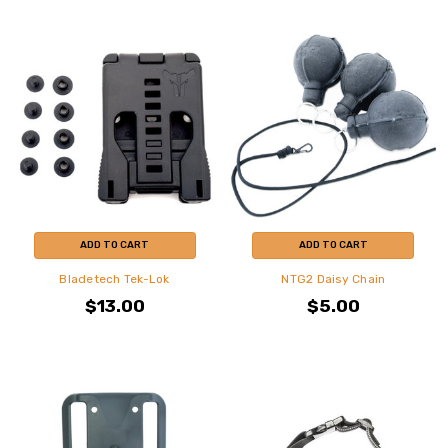
ADD TO CART
ADD TO CART
Bladetech Tek-Lok
NTG2 Daisy Chain
$13.00
$5.00