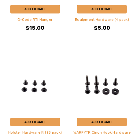
ADD TO CART
ADD TO CART
G-Code RTI Hanger
Equipment Hardware (4 pack)
$15.00
$5.00
ADD TO CART
ADD TO CART
Holster Hardware Kit (3 pack)
WARFYTR Cinch Hook Hardware