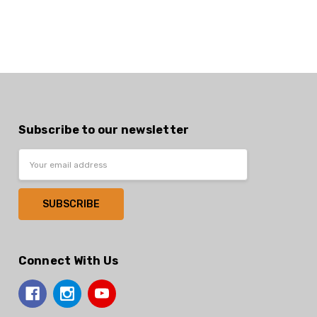
Subscribe to our newsletter
Email
Address
Connect With Us