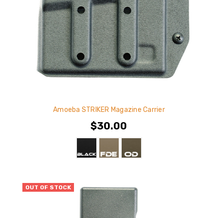
Amoeba STRIKER Magazine Carrier
$30.00
OUT OF STOCK