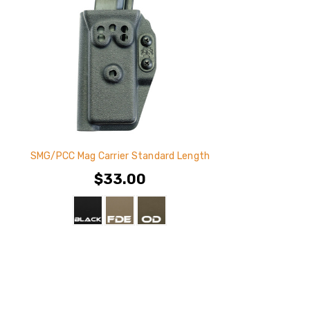
SMG/PCC Mag Carrier Standard Length
$33.00