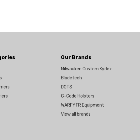
gories
Our Brands
Milwaukee Custom Kydex
s
Bladetech
riers
DOTS
iers
G-Code Holsters
WARFYTR Equipment
View all brands