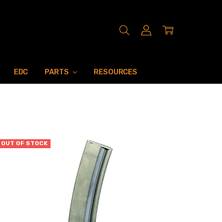
EDC
PARTS
RESOURCES
OUT OF STOCK