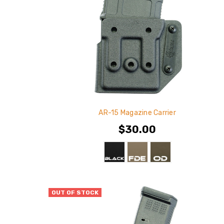
AR-15 Magazine Carrier
$30.00
OUT OF STOCK