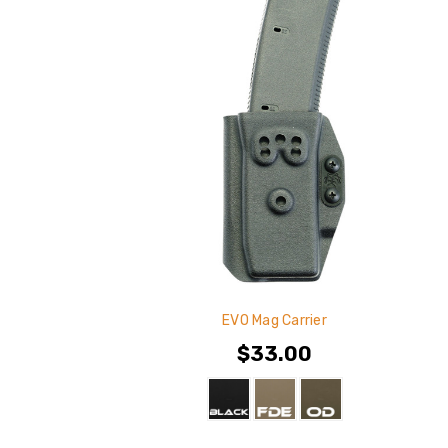
EVO Mag Carrier
$33.00