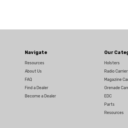
Navigate
Our Cate
Resources
Holsters
About Us
Radio Carrier
FAQ
Magazine Car
Find a Dealer
Grenade Carr
Become a Dealer
EDC
Parts
Resources