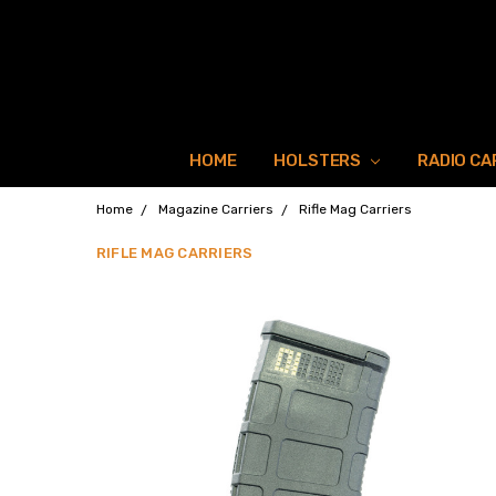
HOME
HOLSTERS
RADIO CA
Home
Magazine Carriers
Rifle Mag Carriers
RIFLE MAG CARRIERS