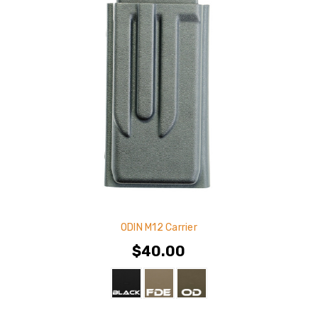
ODIN M12 Carrier
$40.00